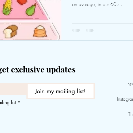
on average, in our 60's...
get exclusive updates
Ins
Join my mailing list!
Instagr
ling list
*
Th