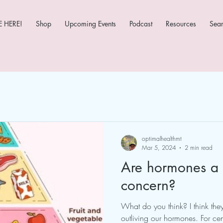
 HERE!
Shop
Upcoming Events
Podcast
Resources
Sea
optimalhealthmt
Mar 5, 2024
2 min read
Are hormones a 
concern?
What do you think? I think th
outliving our hormones. For ce