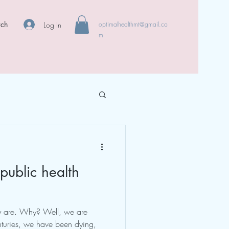
rch
Log In
optimalhealthmt@gmail.co
m
public health
ey are. Why? Well, we are
nturies, we have been dying,