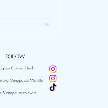
FOLLOW
tagram Optimal Health
am My Menopause Midwife
e Menopause Midwife