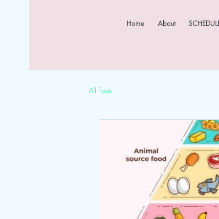
Home
About
SCHEDULE
All Posts