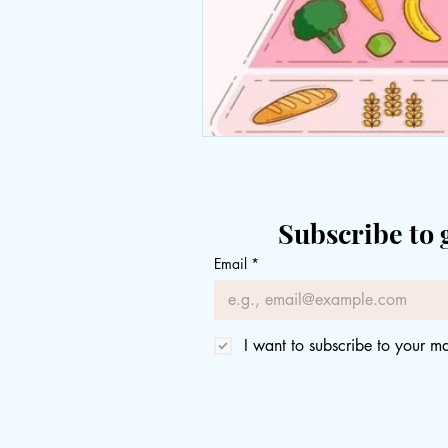
Subscribe to 
Email
*
I want to subscribe to your mai