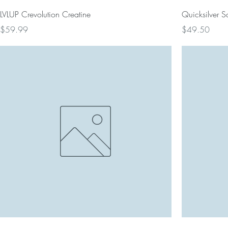
LVLUP Crevolution Creatine
Quicksilver Sci
Price
Price
$59.99
$49.50