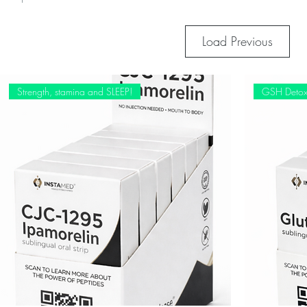
Load Previous
Strength, stamina and SLEEP!
GSH Deto