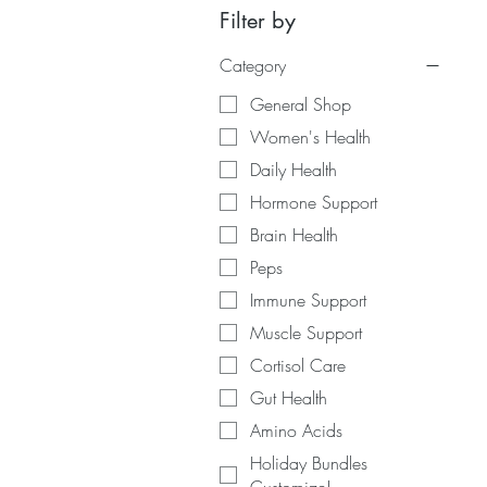
Filter by
Category
General Shop
Women's Health
Daily Health
Hormone Support
Brain Health
Peps
Immune Support
Muscle Support
Cortisol Care
Gut Health
Amino Acids
Holiday Bundles