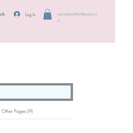
rch
Log In
optimalhealthmt@gmail.co
m
Other Pages (9)