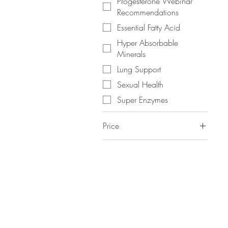
Progesterone Webinar
Recommendations
Essential Fatty Acid
Hyper Absorbable
Minerals
Lung Support
Sexual Health
Super Enzymes
Price
$1
$350