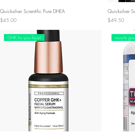
Quicksilver Scientific Pure DHEA
Quicksilver S
Price
Price
$45.00
$49.50
GHK for your face!
muscle gro