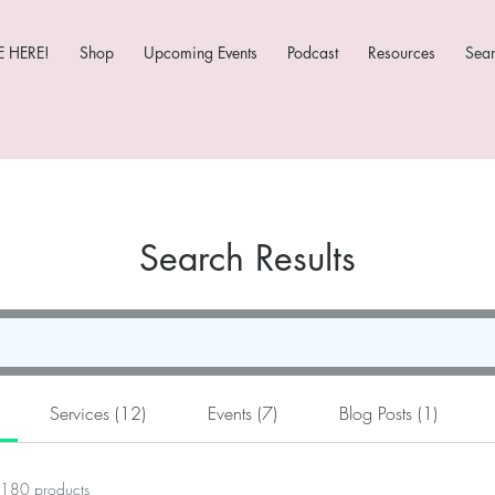
 HERE!
Shop
Upcoming Events
Podcast
Resources
Sea
Search Results
Services (12)
Events (7)
Blog Posts (1)
180 products