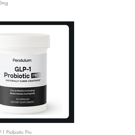
0mg
1 Probiotic Pro