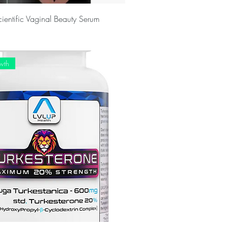
cientific Vaginal Beauty Serum
wth