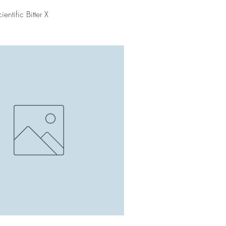
entific Bitter X