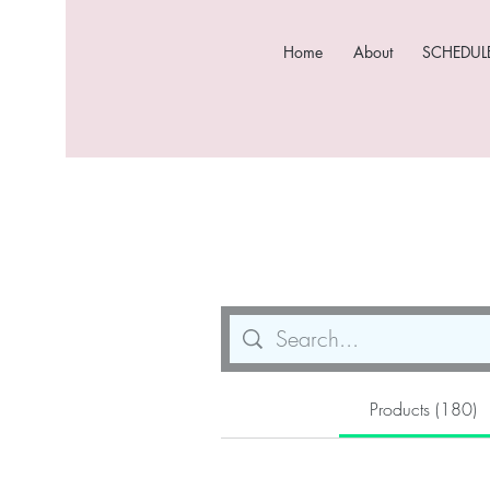
Home
About
SCHEDULE
Products (180)