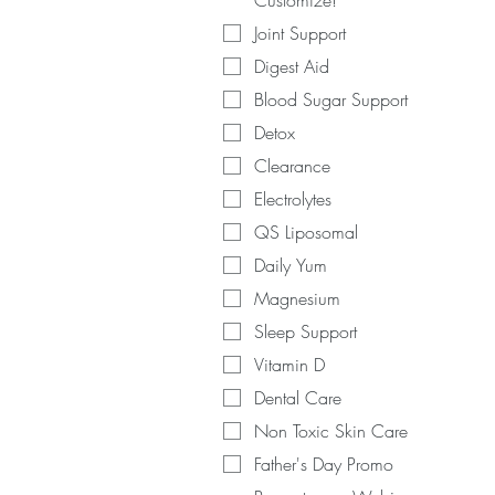
Customize!
Joint Support
Digest Aid
Blood Sugar Support
Detox
Clearance
Electrolytes
QS Liposomal
Daily Yum
Magnesium
Sleep Support
Vitamin D
Dental Care
Non Toxic Skin Care
Father's Day Promo