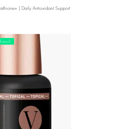
athione+ | Daily Antioxidant Support
striol!