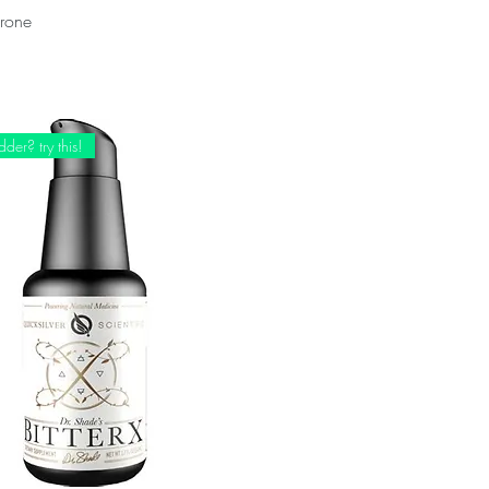
erone
der? try this!