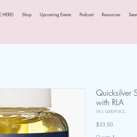
 HERE!
Shop
Upcoming Events
Podcast
Resources
Sea
Quicksilver S
with RLA
SKU: QSRLIPOICC
Price
$33.50
Quantity
*