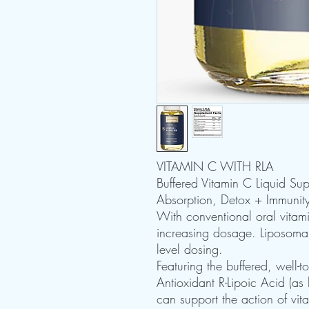
VITAMIN C WITH RLA
Buffered Vitamin C Liquid Su
Absorption, Detox + Immunit
With conventional oral vitam
increasing dosage. Liposomal
level dosing.
Featuring the buffered, well-t
Antioxidant R-Lipoic Acid (as
can support the action of vi