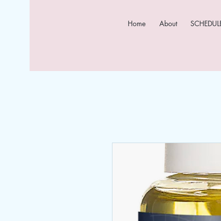
Home
About
SCHEDULE