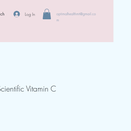
rch
Log In
optimalhealthmt@gmail.co
m
cientific Vitamin C