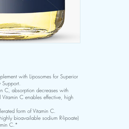
pplement with Liposomes for Superior
y Support.
in C, absorption decreases with
 Vitamin C enables effective, high
olerated form of Vitamin C.
 highly bioavailable sodium R-lipoate)
tamin C.*