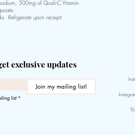
sodium, 500mg of Quali-C Vitamin
poate.
s. Refrigerate upon receipt.
get exclusive updates
Ins
Join my mailing list!
Instagr
ling list
*
Th