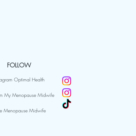
FOLLOW
tagram Optimal Health
am My Menopause Midwife
e Menopause Midwife