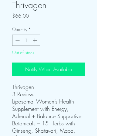
Thrivagen
Price
$66.00
Quantity
*
Out of Stock
Notify When Available
Thrivagen
3 Reviews
Liposomal Women’s Health
Supplement with Energy,
Adrenal + Balance Supportive
Botanicals – 15 Herbs with
Ginseng, Shatavari, Maca,