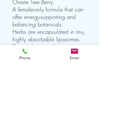
Chaste Tree Berry.
A female-only formula that can
offer energy-supporting and
balancing botanicals.
Herbs are encapsulated in tiny,
highly absorbable liposomes.
The result is an adaptogenic
tonic that offers rapid uptake
Phone
Email
and equal or greater potency
than standard dry herbs or
tinctures.*
These ‘adaptogens’ are globally
sourced and can nudge us
toward balance and harmony.
NET WT 1.7 FL OZ (50mL)