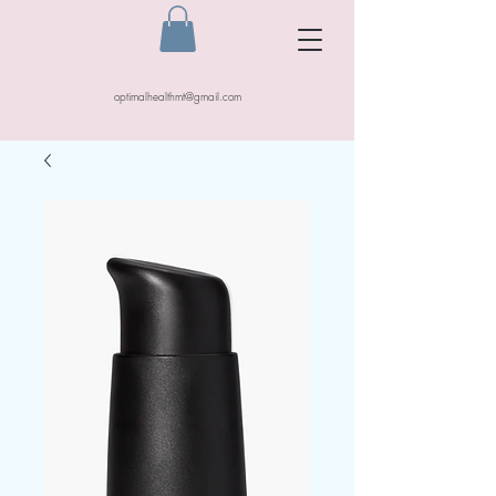
optimalhealthmt@gmail.com