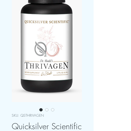
SKU: QSTHRIVAGEN
Quicksilver Scientific