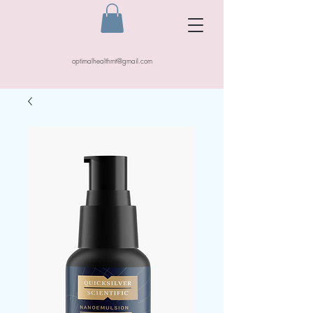
optimalhealthmt@gmail.com