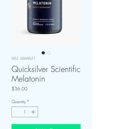
SKU: QSMELA1
Quicksilver Scientific
Melatonin
Price
$36.00
Quantity
*