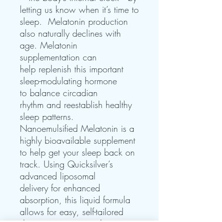
letting us know when it’s time to
sleep. Melatonin production
also naturally declines with
age. Melatonin
supplementation can
help replenish this important
sleep-modulating hormone
to balance circadian
rhythm and reestablish healthy
sleep patterns.
Nanoemulsified Melatonin is a
highly bioavailable supplement
to help get your sleep back on
track. Using Quicksilver’s
advanced liposomal
delivery for enhanced
absorption, this liquid formula
allows for easy, self-tailored