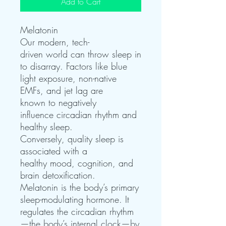
Add to Cart
Melatonin
Our modern, tech-
driven world can throw sleep in
to disarray. Factors like blue
light exposure, non-native
EMFs, and jet lag are
known to negatively
influence circadian rhythm and
healthy sleep.
Conversely, quality sleep is
associated with a
healthy mood, cognition, and
brain detoxification.
Melatonin is the body’s primary
sleep-modulating hormone. It
regulates the circadian rhythm
—the body’s internal clock—by