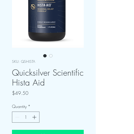
SKU: QSHISTA
Quicksilver Scientific
Hista Aid
Price
$49.50
Quantity
*