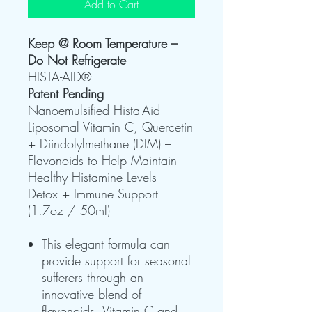
Add to Cart
Keep @ Room Temperature –
Do Not Refrigerate
HISTA-AID®
Patent Pending
Nanoemulsified Hista-Aid –
Liposomal Vitamin C, Quercetin
+ Diindolylmethane (DIM) –
Flavonoids to Help Maintain
Healthy Histamine Levels –
Detox + Immune Support
(1.7oz / 50ml)
This elegant formula can
provide support for seasonal
sufferers through an
innovative blend of
flavonoids, Vitamin C and