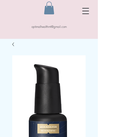
optimalhealthmt@gmail.com