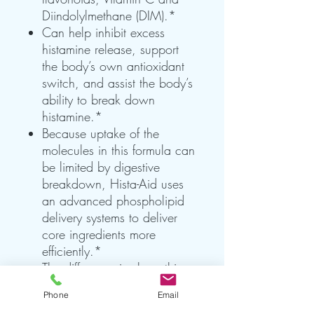
Diindolylmethane (DIM).*
Can help inhibit excess
histamine release, support
the body’s own antioxidant
switch, and assist the body’s
ability to break down
histamine.*
Because uptake of the
molecules in this formula can
be limited by digestive
breakdown, Hista-Aid uses
an advanced phospholipid
delivery systems to deliver
core ingredients more
efficiently.*
The difference is clear: this
product’s clear consistency
Phone
Email
can only be achieved with