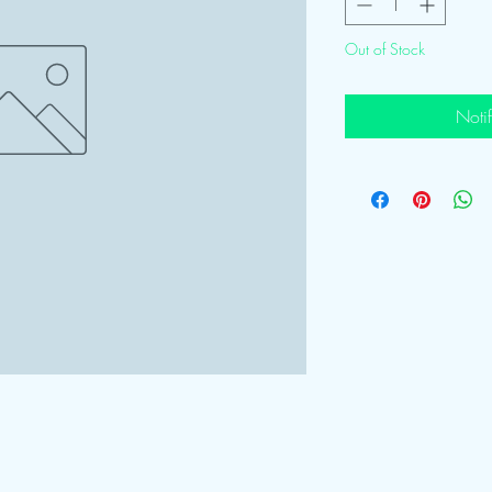
Out of Stock
Noti