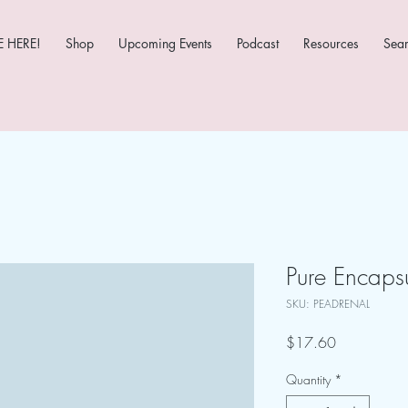
 HERE!
Shop
Upcoming Events
Podcast
Resources
Sea
Pure Encaps
SKU: PEADRENAL
Price
$17.60
Quantity
*