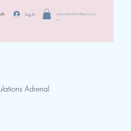
rch
Log In
optimalhealthmt@gmail.co
m
ulations Adrenal