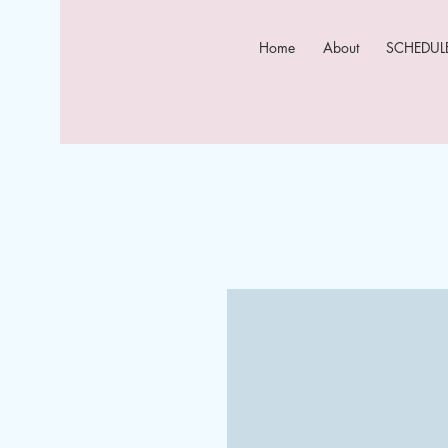
Home
About
SCHEDULE