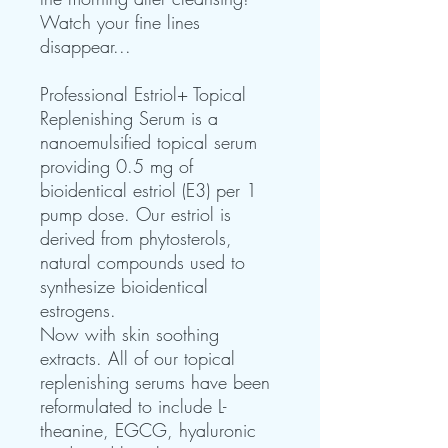
Watch your fine lines
disappear...
Professional Estriol+ Topical
Replenishing Serum is a
nanoemulsified topical serum
providing 0.5 mg of
bioidentical estriol (E3) per 1
pump dose. Our estriol is
derived from phytosterols,
natural compounds used to
synthesize bioidentical
estrogens.
Now with skin soothing
extracts. All of our topical
replenishing serums have been
reformulated to include L-
theanine, EGCG, hyaluronic