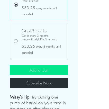
Don't run out!
$33.25
every month until
canceled
Estriol 3 months
Get it every 3 months
automatically! Don't run out.
$33.25
every 3 months until
canceled
Add to Cart
Subscribe Now
Missy's Tip:
try putting one
pump of Estriol on your face in
the morning after cleansing!