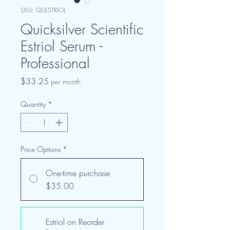
SKU: QSESTRIOL
Quicksilver Scientific
Estriol Serum -
Professional
Price
$33.25
per month
Quantity
*
Price Options
*
One-time purchase
$35.00
Estriol on Reorder