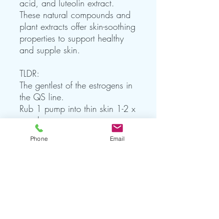
acid, and luteolin extract.
These natural compounds and
plant extracts offer skin-soothing
properties to support healthy
and supple skin.
TLDR:
The gentlest of the estrogens in
the QS line.
Rub 1 pump into thin skin 1-2 x
per day.
Phone
Email
modified for individual needs.
For External Use Only.
improves upon liposomal and
emulsification technology with
smaller, more stable particles
made from the highest grade
ingredients available.†