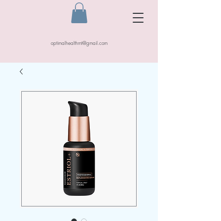
optimalhealthmt@gmail.com