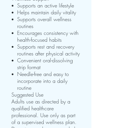
Supports an active lifestyle
Helps maintain daily vitality
Supports overall wellness
routines
Encourages consistency with
health-focused habits
Supports rest and recovery
routines after physical activity
Convenient oral-dissolving
strip format
Needle-free and easy to
incorporate into a daily
routine
Suggested Use
Adults use as directed by a
qualified healthcare
professional. Use only as part
of a supervised wellness plan.