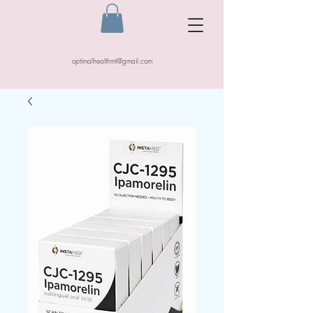
optimalhealthmt@gmail.com