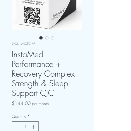
SKU: IMCJCIPA
InstaMed
Performance +
Recovery Complex –
Strength & Sleep
Support CJC
Price
$144.00
per month
Quantity
*