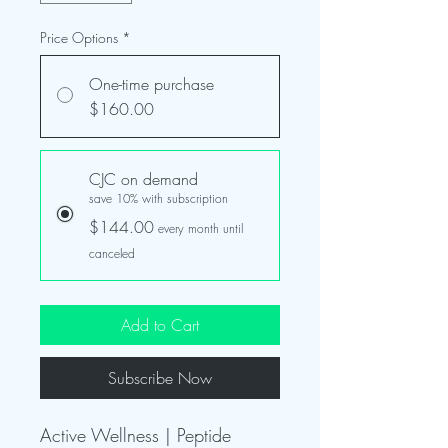
Price Options
*
One-time purchase
$160.00
CJC on demand
save 10% with subscription
$144.00
every month until
canceled
Add to Cart
Subscribe Now
Active Wellness | Peptide