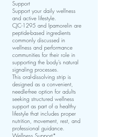
Support
Support your daily wellness
and active lifestyle.
CJC-1295 and Ipamorelin are
peptide-based ingredients
commonly discussed in
wellness and performance
communities for their role in
supporting the body’s natural
signaling processes.
This oral-dissolving strip is
designed as a convenient,
needle-free option for adults
seeking structured wellness
support as part of a healthy
lifestyle that includes proper
nutrition, movement, rest, and
professional guidance.
Wellness Support*