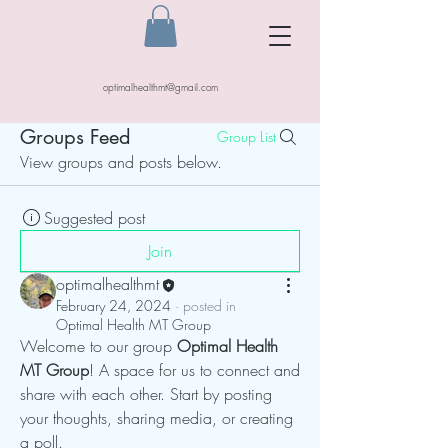
optimalhealthmt@gmail.com
Groups Feed
Group List
View groups and posts below.
Suggested post
Join
optimalhealthmt
February 24, 2024
·
posted in
Optimal Health MT Group
Welcome to our group 
Optimal Health 
MT Group
! A space for us to connect and 
share with each other. Start by posting 
your thoughts, sharing media, or creating 
a poll.