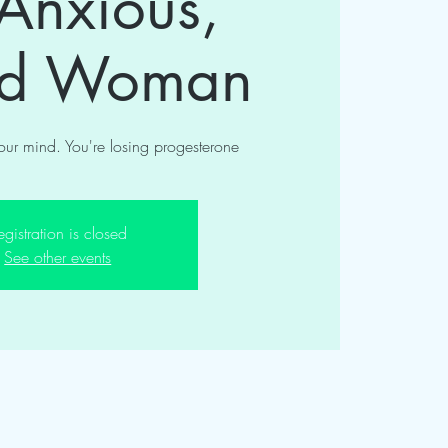
 Anxious,
ed Woman
your mind. You're losing progesterone
egistration is closed
See other events