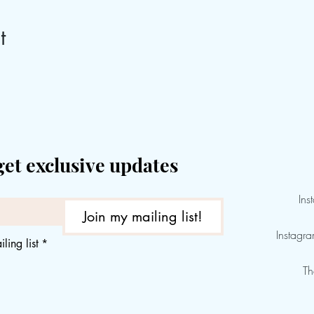
t
get exclusive updates
Ins
Join my mailing list!
Instagr
ling list
*
Th