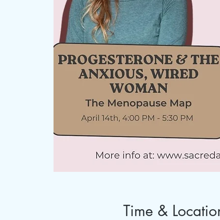
Time & Locatio