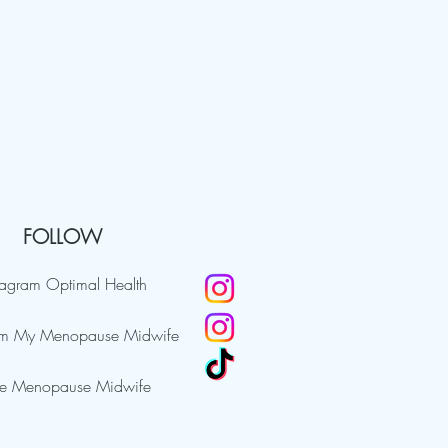
FOLLOW
tagram Optimal Health
am My Menopause Midwife
e Menopause Midwife