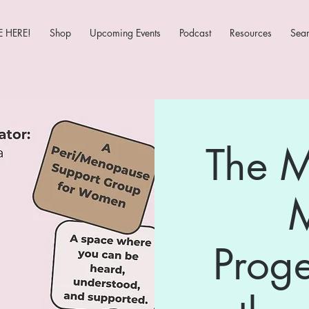
 HERE!
Shop
Upcoming Events
Podcast
Resources
Sea
The 
Prog