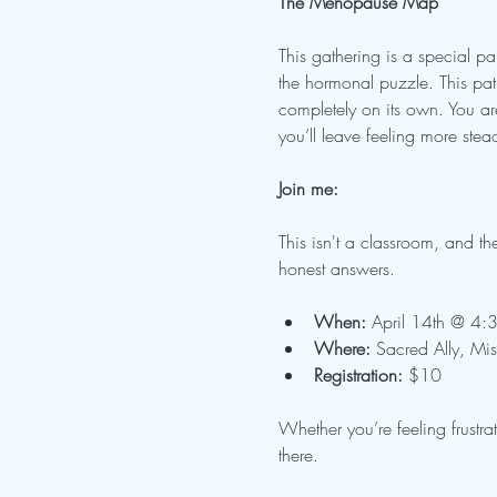
The Menopause Map
This gathering is a special par
the hormonal puzzle. This pat
completely on its own. You are
you’ll leave feeling more ste
Join me:
This isn't a classroom, and th
honest answers.
When:
 April 14th @ 4
Where:
 Sacred Ally, Mi
Registration:
 $10
Whether you’re feeling frustrat
there.