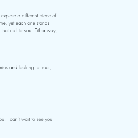
xplore a different piece of 
ime, yet each one stands 
that call to you. Either way, 
ries and looking for real, 
ou. I can't wait to see you 