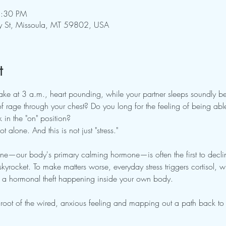
5:30 PM
y St, Missoula, MT 59802, USA
t
ake at 3 a.m., heart pounding, while your partner sleeps soundly be
 rage through your chest? Do you long for the feeling of being able
 in the "on" position?
 alone. And this is not just "stress."
ne—our body's primary calming hormone—is often the first to declin
skyrocket. To make matters worse, everyday stress triggers cortisol, whi
's a hormonal theft happening inside your own body.
he root of the wired, anxious feeling and mapping out a path back to