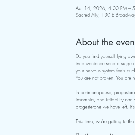
Apr 14, 2026, 4:00 PM – 
Sacred Ally, 130 E Broadwa
About the even
Do you find yourself lying aw
inconvenience send a surge of
your nervous system feels stuck
You are not broken. You are not
In perimenopause, progestero
insomnia, and irritability can 
progesterone we have left. It
This time, we're getting to t