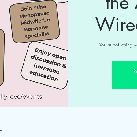
the
Wir
You're not losing 
R
n