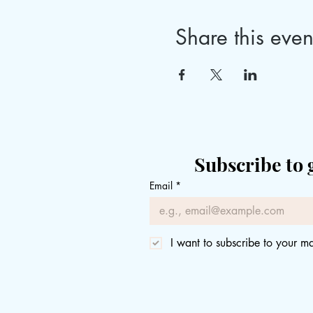
Share this even
Subscribe to 
Email
*
I want to subscribe to your mai