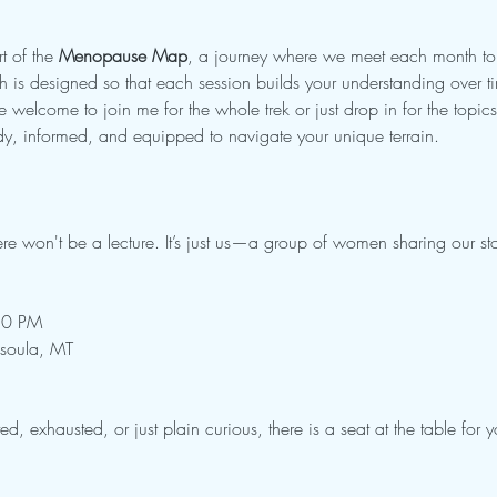
t of the 
Menopause Map
, a journey where we meet each month to e
h is designed so that each session builds your understanding over t
 welcome to join me for the whole trek or just drop in for the topics 
ady, informed, and equipped to navigate your unique terrain.
ere won't be a lecture. It’s just us—a group of women sharing our sto
:30 PM
ssoula, MT
ed, exhausted, or just plain curious, there is a seat at the table for y