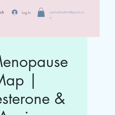
rch
Log In
optimalhealthmt@gmail.co
m
Menopause
Map |
esterone &