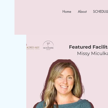
Home
About
SCHEDULE