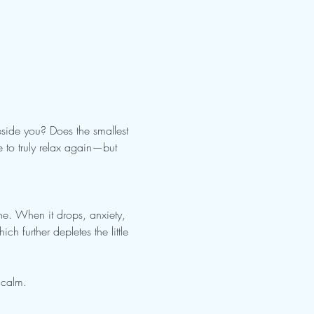
side you? Does the smallest 
 to truly relax again—but 
e. When it drops, anxiety, 
ch further depletes the little 
 calm.